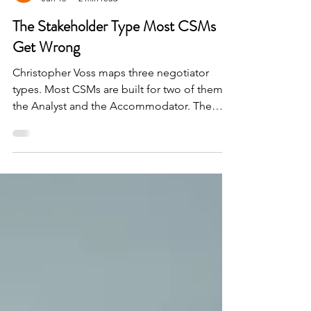
Guy Galon
Jun 13
2 min read
The Stakeholder Type Most CSMs
Get Wrong
Christopher Voss maps three negotiator
types. Most CSMs are built for two of them-
the Analyst and the Accommodator. The
Assertive throws us off, until you find what
they're actually negotiating for.