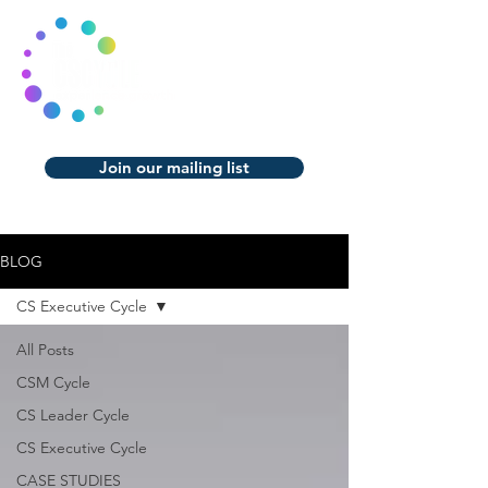
Join our mailing list
BLOG
CS Executive Cycle
All Posts
CSM Cycle
CS Leader Cycle
CS Executive Cycle
CASE STUDIES