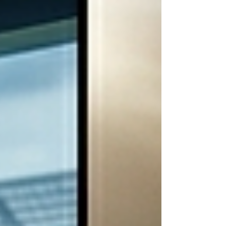
Engineering can all act on.