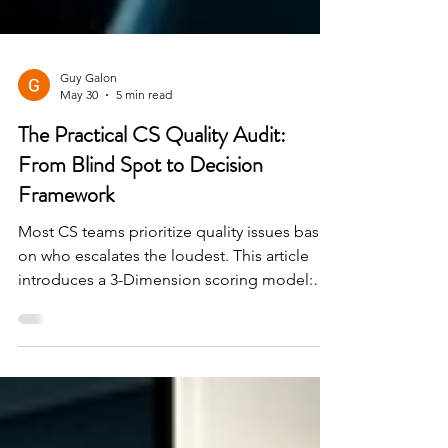
Guy Galon
May 30
5 min read
The Practical CS Quality Audit:
From Blind Spot to Decision
Framework
Most CS teams prioritize quality issues based
on who escalates the loudest. This article
introduces a 3-Dimension scoring model:
Customer Impact × Severity × Time
Sensitivity — that replaces instinct with a
shared language that CS, Product, and