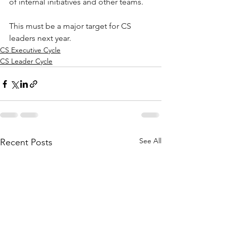
of internal initiatives and other teams. 
This must be a major target for CS 
leaders next year. 
CS Executive Cycle
CS Leader Cycle
See All
Recent Posts