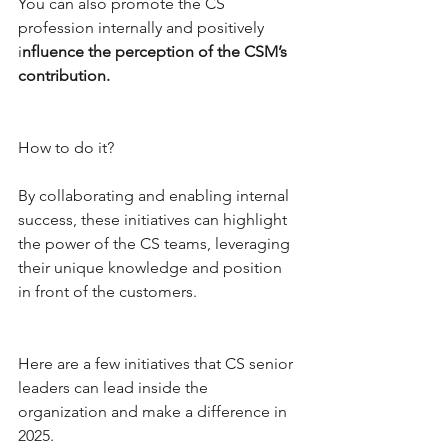
You can also promote the CS 
profession internally and positively 
i
nfluence the perception of the CSM’s 
contribution. 
How to do it? 
By collaborating and enabling internal 
success, these initiatives can highlight 
the power of the CS teams, leveraging 
their unique knowledge and position 
in front of the customers. 
Here are a few initiatives that CS senior 
leaders can lead inside the 
organization and make a difference in 
2025.