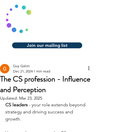
Join our mailing list
Guy Galon
Dec 21, 2024
1 min read
The CS profession - Influence
and Perception
Updated:
Mar 23, 2025
CS leaders 
- your role extends beyond 
strategy and driving success and 
growth.