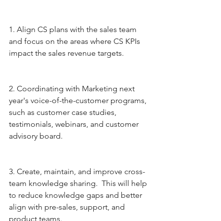
1. Align CS plans with the sales team 
and focus on the areas where CS KPIs 
impact the sales revenue targets.
2. Coordinating with Marketing next 
year's voice-of-the-customer programs, 
such as customer case studies, 
testimonials, webinars, and customer 
advisory board.
3. Create, maintain, and improve cross-
team knowledge sharing.  This will help 
to reduce knowledge gaps and better 
align with pre-sales, support, and 
product teams.