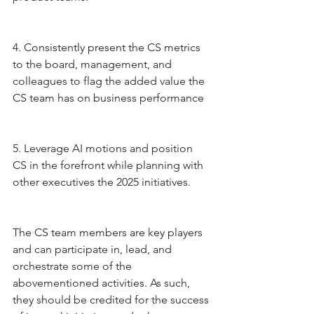
4. Consistently present the CS metrics 
to the board, management, and 
colleagues to flag the added value the 
CS team has on business performance 
5. Leverage AI motions and position 
CS in the forefront while planning with 
other executives the 2025 initiatives.
The CS team members are key players 
and can participate in, lead, and 
orchestrate some of the 
abovementioned activities. As such, 
they should be credited for the success 