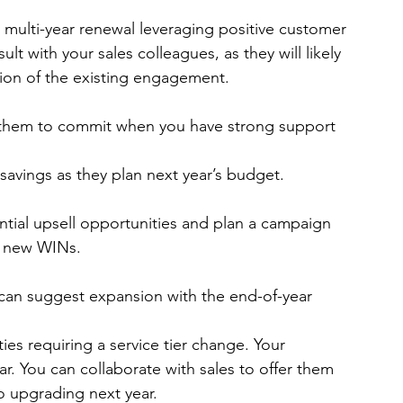
r an early multi-year renewal leveraging positive customer 
t with your sales colleagues, as they will likely 
sion of the existing engagement.
 them to commit when you have strong support 
avings as they plan next year’s budget.
tify potential upsell opportunities and plan a campaign 
th new WINs.
s can suggest expansion with the end-of-year 
ies requiring a service tier change. Your 
r. You can collaborate with sales to offer them 
o upgrading next year.