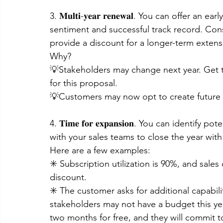
3. 𝐌𝐮𝐥𝐭𝐢-𝐲𝐞𝐚𝐫 𝐫𝐞𝐧𝐞𝐰𝐚𝐥. You can offe
sentiment and successful track record. Consul
provide a discount for a longer-term exten
Why?
💡Stakeholders may change next year. Get
for this proposal.
💡Customers may now opt to create future s
4. 𝐓𝐢𝐦𝐞 𝐟𝐨𝐫 𝐞𝐱𝐩𝐚𝐧𝐬𝐢𝐨𝐧. You can iden
with your sales teams to close the year wi
Here are a few examples:
✳️ Subscription utilization is 90%, and sale
discount.
✳️ The customer asks for additional capabilit
stakeholders may not have a budget this yea
two months for free, and they will commit t