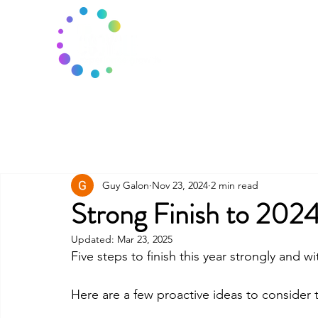
Guy Galon
Nov 23, 2024
2 min read
Strong Finish to 202
Updated:
Mar 23, 2025
Five steps to finish this year strongly and
Here are a few proactive ideas to consider