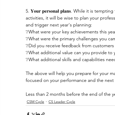
5. 𝐘𝐨𝐮𝐫 𝐩𝐞𝐫𝐬𝐨𝐧𝐚𝐥 𝐩𝐥𝐚𝐧𝐬. While it is 
activities, it will be wise to plan your profe
and trigger next year's planning:
❔What were your key achievements this yea
❔What were the primary challenges you cam
❔Did you receive feedback from customers 
❔What additional value can you provide to 
❔What additional skills and capabilities n
The above will help you prepare for your m
focused on your performance and the next s
Less than 2 months before the end of the year
CSM Cycle
CS Leader Cycle