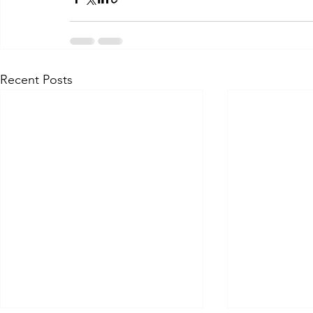
Recent Posts