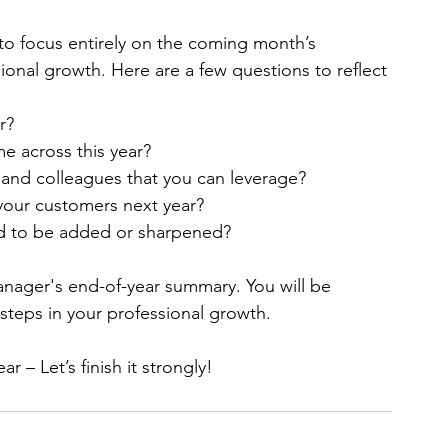
tempting to focus entirely on the coming month’s 
ssional growth. Here are a few questions to reflect 
r?
e across this year?
and colleagues that you can leverage?
your customers next year?
eed to be added or sharpened?
anager's end-of-year summary. You will be 
teps in your professional growth.
 – Let’s finish it strongly!