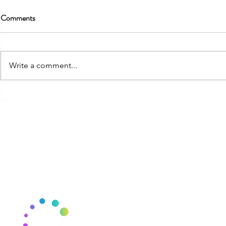
Comments
One Page Str
Write a comment...
Strategic Mindset for Everyone
THE CSCYCLE
J
E
Mail:
thecscycle@gmail.com