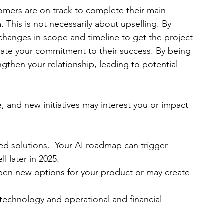
customers are on track to complete their main 
This is not necessarily about upselling. By 
changes in scope and timeline to get the project 
ate your commitment to their success. By being 
gthen your relationship, leading to potential 
sume, and new initiatives may interest you or impact 
ed solutions.  Your AI roadmap can trigger 
l later in 2025.
pen new options for your product or may create 
 technology and operational and financial 