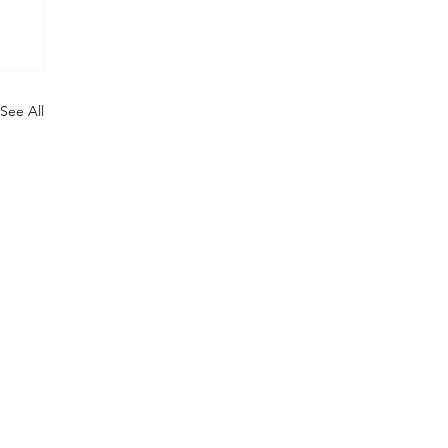
See All