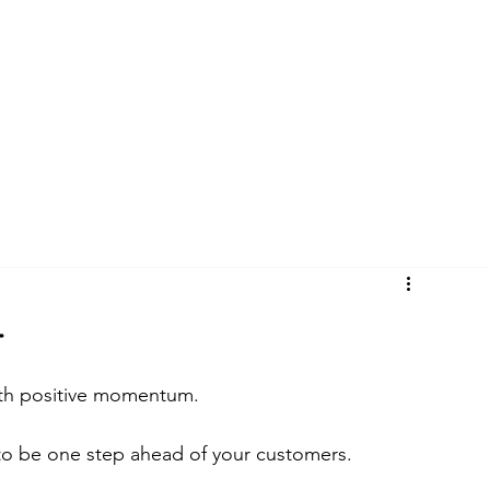
CYCLES
BLOG
CASE STUDIES
4
 with positive momentum.
 to be one step ahead of your customers.