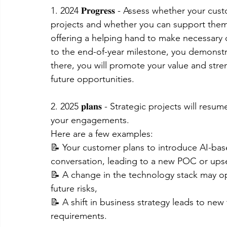
1. 2024 𝐏𝐫𝐨𝐠𝐫𝐞𝐬𝐬 - Assess whether your 
projects and whether you can support them. 
offering a helping hand to make necessary 
to the end-of-year milestone, you demonstr
there, you will promote your value and stren
future opportunities.
2. 2025 𝐩𝐥𝐚𝐧𝐬 - Strategic projects will re
your engagements.
Here are a few examples:
📝 Your customer plans to introduce AI-bas
conversation, leading to a new POC or upsel
📝 A change in the technology stack may o
future risks,
📝 A shift in business strategy leads to new
requirements.