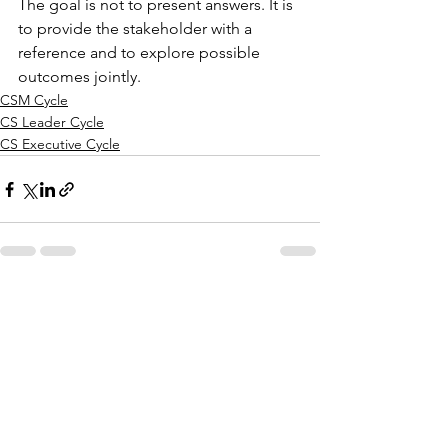
The goal is not to present answers. It is 
to provide the stakeholder with a 
reference and to explore possible 
outcomes jointly.
CSM Cycle
CS Leader Cycle
CS Executive Cycle
See All
Recent Posts