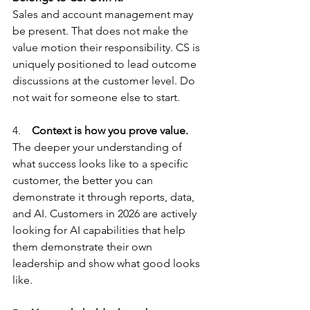
Sales and account management may 
be present. That does not make the 
value motion their responsibility. CS is 
uniquely positioned to lead outcome 
discussions at the customer level. Do 
not wait for someone else to start.
4.    
Context is how you prove value.
The deeper your understanding of 
what success looks like to a specific 
customer, the better you can 
demonstrate it through reports, data, 
and AI. Customers in 2026 are actively 
looking for AI capabilities that help 
them demonstrate their own 
leadership and show what good looks 
like.