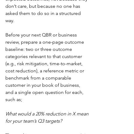
don’t care, but because no one has 
asked them to do so in a structured 
way. 
Before your next QBR or business 
review, prepare a one-page outcome 
baseline: two or three outcome 
categories relevant to that customer 
(e.g., risk mitigation, time-to-market, 
cost reduction), a reference metric or 
benchmark from a comparable 
customer in your book of business, 
and a single open question for each, 
such as; 
What would a 20% reduction in X mean 
for your team’s Q3 targets? 