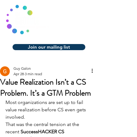
Join our mailing list
Guy Galon
Apr 28
3 min read
Value Realization Isn’t a CS
Problem. It’s a GTM Problem
Most organizations are set up to fail 
value realization before CS even gets 
involved.
That was the central tension at the 
recent 
SuccessHACKER CS 