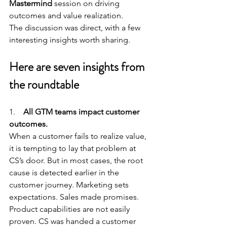
Mastermind 
session on driving 
outcomes and value realization.
The discussion was direct, with a few 
interesting insights worth sharing.
Here are seven insights from 
the roundtable
1.    
All GTM teams impact customer 
outcomes.
When a customer fails to realize value, 
it is tempting to lay that problem at 
CS’s door. But in most cases, the root 
cause is detected earlier in the 
customer journey. Marketing sets 
expectations. Sales made promises. 
Product capabilities are not easily 
proven. CS was handed a customer 