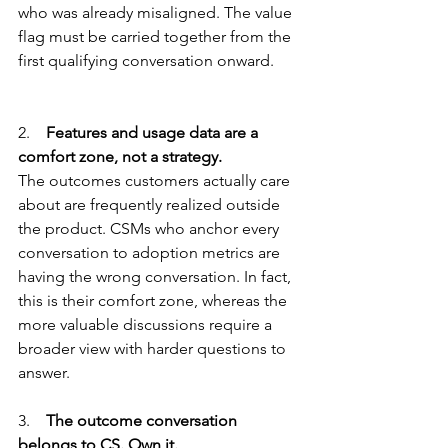
who was already misaligned. The value 
flag must be carried together from the 
first qualifying conversation onward.
2.    
Features and usage data are a 
comfort zone, not a strategy.
The outcomes customers actually care 
about are frequently realized outside 
the product. CSMs who anchor every 
conversation to adoption metrics are 
having the wrong conversation. In fact, 
this is their comfort zone, whereas the 
more valuable discussions require a 
broader view with harder questions to 
answer.
3.    
The outcome conversation 
belongs to CS. Own it.