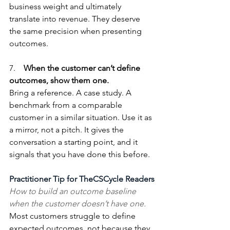
business weight and ultimately 
translate into revenue. They deserve 
the same precision when presenting 
outcomes.
7.    
When the customer can’t define 
outcomes, show them one.
Bring a reference. A case study. A 
benchmark from a comparable 
customer in a similar situation. Use it as 
a mirror, not a pitch. It gives the 
conversation a starting point, and it 
signals that you have done this before.
Practitioner Tip for TheCSCycle Readers
How to build an outcome baseline 
when the customer doesn’t have one.
Most customers struggle to define 
expected outcomes, not because they 