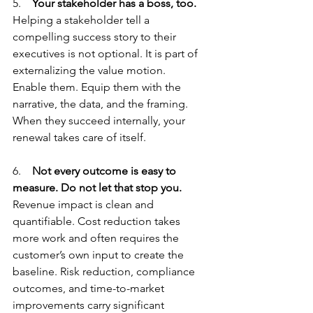
5.    
Your stakeholder has a boss, too.
Helping a stakeholder tell a 
compelling success story to their 
executives is not optional. It is part of 
externalizing the value motion.
Enable them. Equip them with the 
narrative, the data, and the framing. 
When they succeed internally, your 
renewal takes care of itself.
6.    
Not every outcome is easy to 
measure. Do not let that stop you.
Revenue impact is clean and 
quantifiable. Cost reduction takes 
more work and often requires the 
customer’s own input to create the 
baseline. Risk reduction, compliance 
outcomes, and time-to-market 
improvements carry significant 