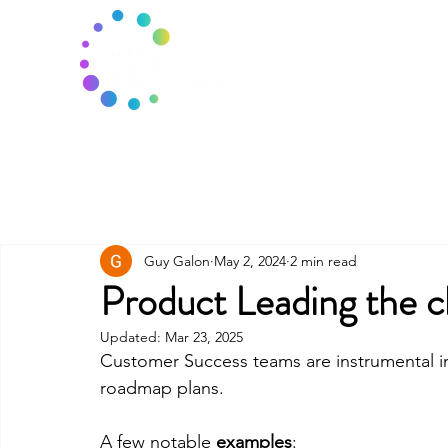
Guy Galon
May 2, 2024
2 min read
Product Leading the 
Updated:
Mar 23, 2025
Customer Success teams are instrumental in
roadmap plans. 
A few notable 
examples
: