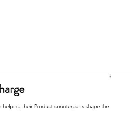
CYCLES
BLOG
CASE STUDIES
charge
 helping their Product counterparts shape the 