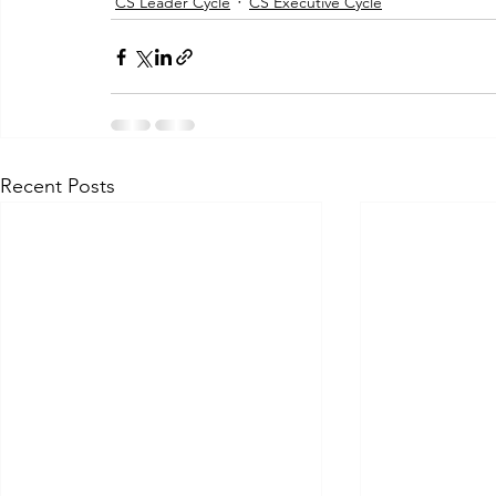
CS Leader Cycle
CS Executive Cycle
Recent Posts