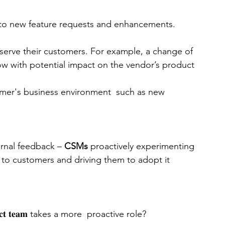
 to new feature requests and enhancements.
serve their customers. For example, a change of 
ow with potential impact on the vendor’s product
omer's business environment  such as new 
rnal feedback – 
CSMs 
proactively experimenting 
t to customers and driving them to adopt it
𝐭 𝐭𝐞𝐚𝐦 takes a more  proactive role?