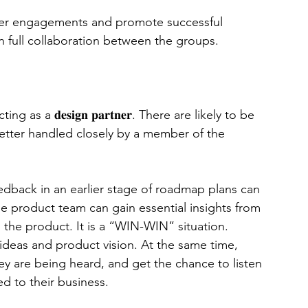
mer engagements and promote successful 
 full collaboration between the groups. 
 a 𝐝𝐞𝐬𝐢𝐠𝐧 𝐩𝐚𝐫𝐭𝐧𝐞𝐫. There are likely to be 
 better handled closely by a member of the 
ers’ feedback in an earlier stage of roadmap plans can 
the product team can gain essential insights from 
 the product. It is a “WIN-WIN” situation. 
deas and product vision. At the same time, 
ey are being heard, and get the chance to listen 
d to their business. 