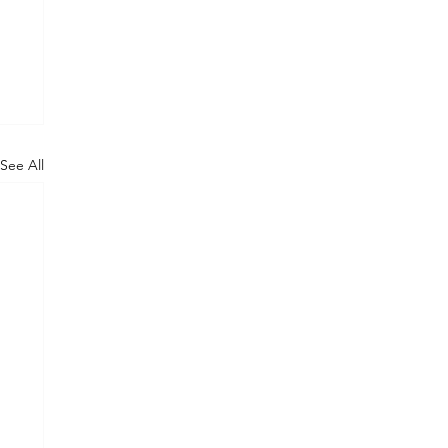
See All