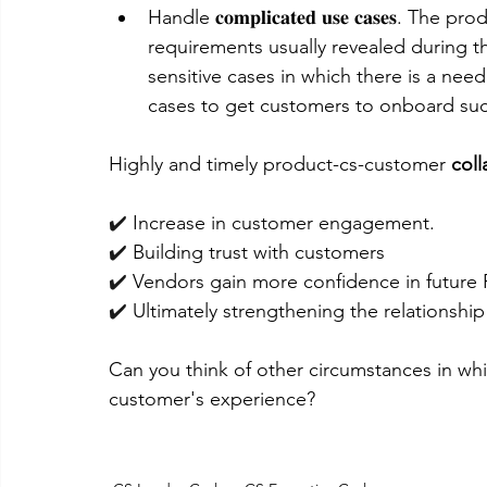
Handle 𝐜𝐨𝐦𝐩𝐥𝐢𝐜𝐚𝐭𝐞𝐝 𝐮𝐬𝐞 𝐜𝐚𝐬𝐞𝐬
requirements usually revealed during t
sensitive cases in which there is a nee
cases to get customers to onboard succ
Highly and timely product-cs-customer 
coll
✔️ 
Increase in customer engagement.
✔️ 
Building trust with customers 
✔️ 
Vendors gain more confidence in future
✔️ 
Ultimately strengthening the relationship
Can you think of other circumstances in whi
customer's experience?