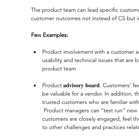
The product team can lead specific custo
customer outcomes not instead of CS but in
Few Examples:
Product involvement with a customer acting as
usability and technical issues that are
product team
Product 𝐚𝐝𝐯𝐢𝐬𝐨𝐫𝐲 𝐛𝐨𝐚𝐫𝐝. Custom
be valuable for a vendor. In addition, 
trusted customers who are familiar with
 Product managers can “test run” new i
customers are closely engaged, feel th
to other challenges and practices relate