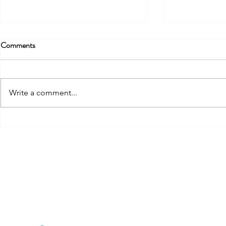
Comments
Write a comment...
The Stakeholder Type Most
The Practical
CSMs Get Wrong
From Blind Sp
Framework
THE CSCYCLE
J
E
Mail:
thecscycle@gmail.com