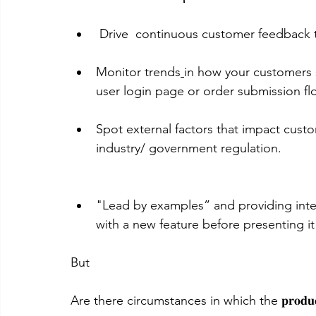
 Drive  continuous customer feedback
Monitor trends
in how your customers 
user login page or order submission fl
Spot external factors that impact cust
industry/ government regulation.
"Lead by examples” and providing inte
with a new feature before presenting i
But 
Are there circumstances in which the 𝐩𝐫𝐨𝐝𝐮𝐜