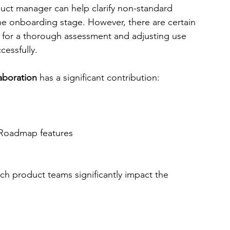
. The product manager can help clarify non-standard 
he onboarding stage. However, there are certain 
d for a thorough assessment and adjusting use 
essfully. 
aboration
 has a significant contribution:
 Roadmap features
 
ch product teams significantly impact the 