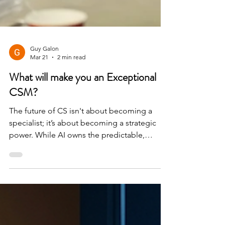
Guy Galon
Mar 21
2 min read
What will make you an Exceptional
CSM?
The future of CS isn't about becoming a
specialist; it’s about becoming a strategic
power. While AI owns the predictable,
humans will own the complex, emotional,
and strategic nuances that truly drive long-
term value.