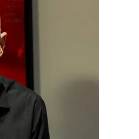
Cycle
CASE
STUDIES