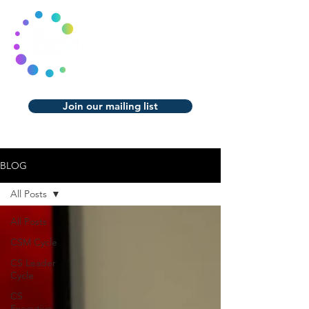
Join our mailing list
BLOG
All Posts
All Posts
CSM Cycle
CS Leader
Cycle
CS
Executive