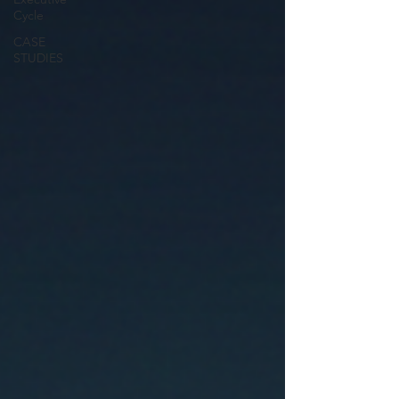
Cycle
CASE
STUDIES