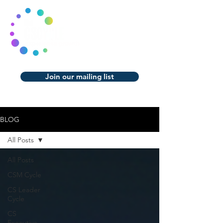
Join our mailing list
BLOG
All Posts
All Posts
CSM Cycle
CS Leader
Cycle
CS
Executive