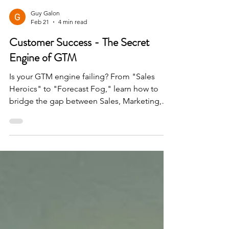
Guy Galon
Feb 21
4 min read
Customer Success - The Secret
Engine of GTM
Is your GTM engine failing? From "Sales
Heroics" to "Forecast Fog," learn how to
bridge the gap between Sales, Marketing,
and CS to secure renewals and scale
upmarket in a competitive landscape.