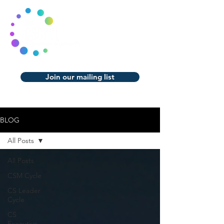
Join our mailing list
BLOG
All Posts
All Posts
CSM Cycle
CS Leader
Cycle
CS
Executive