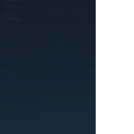
Cycle
CASE
STUDIES