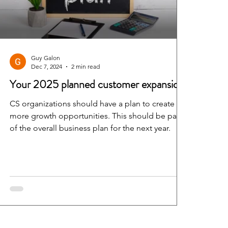
Guy Galon
Dec 7, 2024
2 min read
Your 2025 planned customer expansion
CS organizations should have a plan to create
more growth opportunities. This should be part
of the overall business plan for the next year.