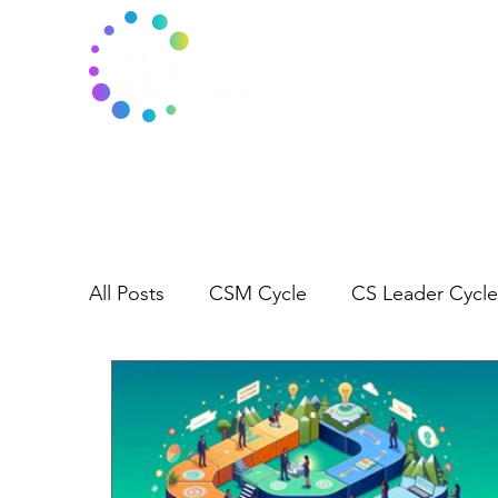
All Posts
CSM Cycle
CS Leader Cycle