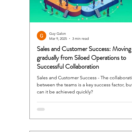
Guy Galon
Mar 9, 2025
3 min read
Sales and Customer Success: Moving
gradually from Siloed Operations to
Successful Collaboration
Sales and Customer Success - The collaborat
between the teams is a key success factor, bu
can it be achieved quickly?