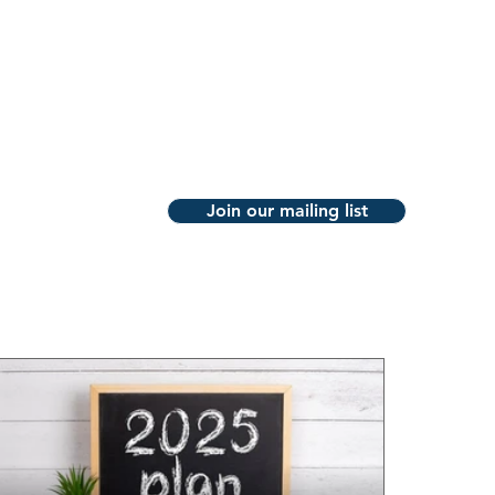
ABOUT
PUBLICATIONS
CONTACT
Join our mailing list