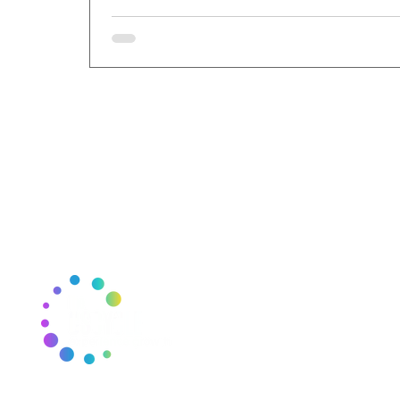
THE CSCYCLE
J
E
Mail:
thecscycle@gmail.com