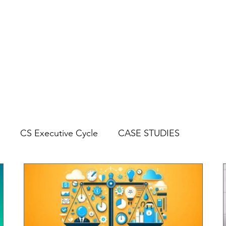
CYCLES
BLOG
CASE STUDIES
CS Executive Cycle
CASE STUDIES