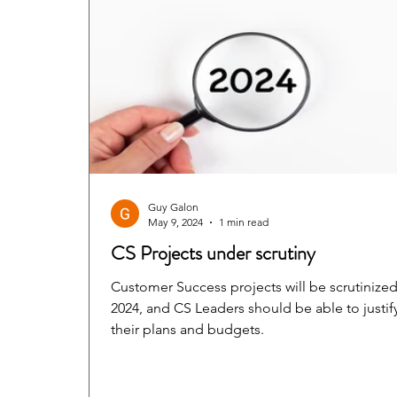
Guy Galon
May 9, 2024
1 min read
CS Projects under scrutiny
Customer Success projects will be scrutinized
2024, and CS Leaders should be able to justif
their plans and budgets.