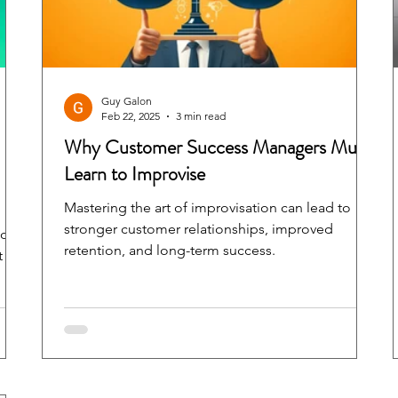
Guy Galon
Feb 22, 2025
3 min read
Why Customer Success Managers Must
Learn to Improvise
Mastering the art of improvisation can lead to
stronger customer relationships, improved
ion
retention, and long-term success.
t