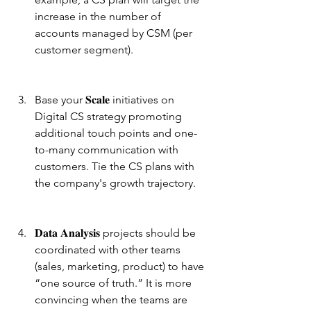
increase in the number of 
accounts managed by CSM (per 
customer segment).
Base your 𝐒𝐜𝐚𝐥𝐞 initiatives on 
Digital CS strategy promoting 
additional touch points and one-
to-many communication with 
customers. Tie the CS plans with 
the company's growth trajectory.
𝐃𝐚𝐭𝐚 𝐀𝐧𝐚𝐥𝐲𝐬𝐢𝐬 projects should be 
coordinated with other teams 
(sales, marketing, product) to have 
“one source of truth.” It is more 
convincing when the teams are 