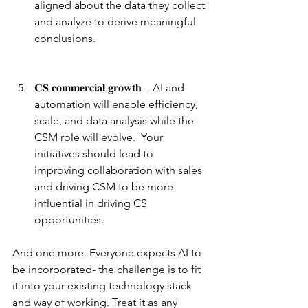
aligned about the data they collect 
and analyze to derive meaningful 
conclusions.
𝐂𝐒 𝐜𝐨𝐦𝐦𝐞𝐫𝐜𝐢𝐚𝐥 𝐠𝐫𝐨𝐰𝐭𝐡 – AI and 
automation will enable efficiency, 
scale, and data analysis while the 
CSM role will evolve.  Your 
initiatives should lead to 
improving collaboration with sales 
and driving CSM to be more 
influential in driving CS 
opportunities.
And one more. Everyone expects AI to 
be incorporated- the challenge is to fit 
it into your existing technology stack 
and way of working. Treat it as any 