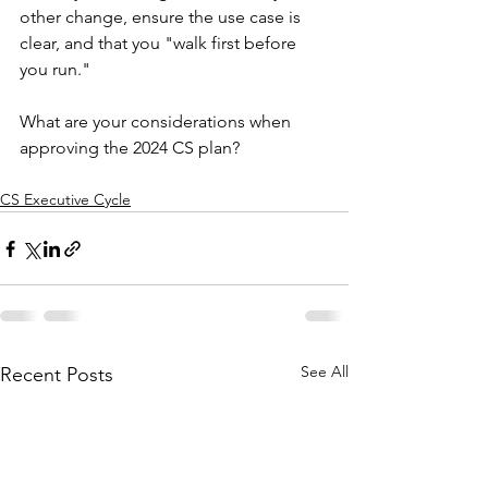
other change, ensure the use case is 
clear, and that you "walk first before 
you run."
What are your considerations when 
approving the 2024 CS plan?
CS Executive Cycle
See All
Recent Posts