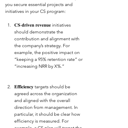
you secure essential projects and 
initiatives in your CS program:
𝐂𝐒-𝐝𝐫𝐢𝐯𝐞𝐧 𝐫𝐞𝐯𝐞𝐧𝐮𝐞 initiatives 
should demonstrate the 
contribution and alignment with 
the company’s strategy. For 
example, the positive impact on 
“keeping a 95% retention rate” or 
“increasing NRR by X%.”
𝐄𝐟𝐟𝐢𝐜𝐢𝐞𝐧𝐜𝐲 targets should be 
agreed across the organization 
and aligned with the overall 
direction from management. In 
particular, it should be clear how 
efficiency is measured. For 
example, a CS plan will target the 