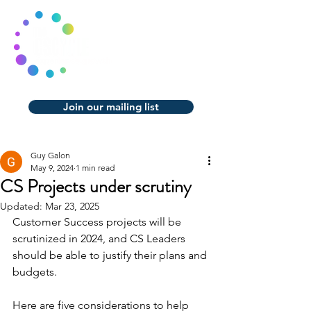
Join our mailing list
Guy Galon
May 9, 2024
1 min read
CS Projects under scrutiny
Updated:
Mar 23, 2025
Customer Success projects will be 
scrutinized in 2024, and CS Leaders 
should be able to justify their plans and 
budgets.
Here are five considerations to help 