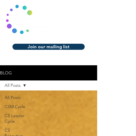
Join our mailing list
BLOG
All Posts
All Posts
CSM Cycle
CS Leader
Cycle
CS
Executive