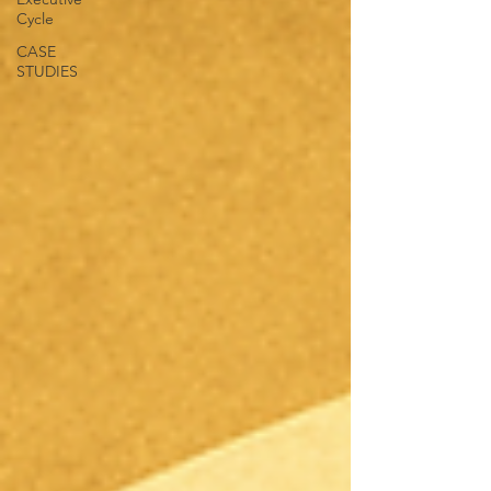
Cycle
CASE
STUDIES