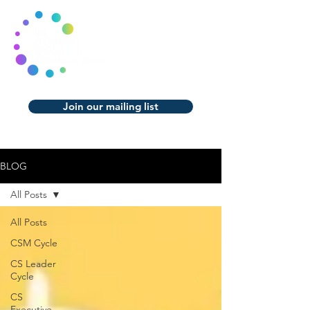
Join our mailing list
BLOG
All Posts
All Posts
CSM Cycle
CS Leader
Cycle
CS
Executive