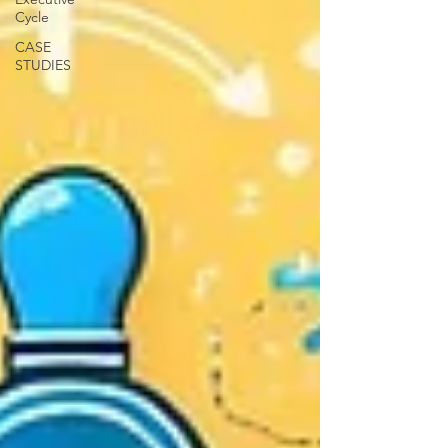
Cycle
CASE
STUDIES