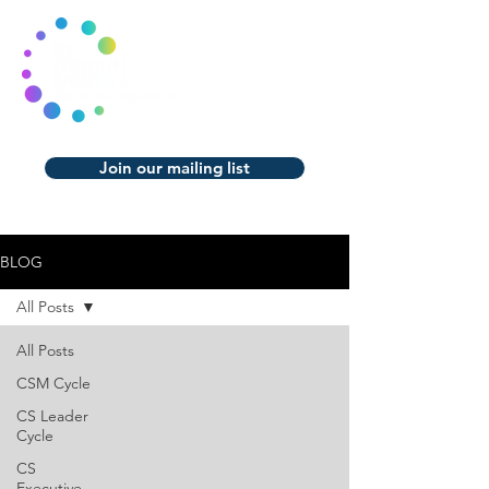
Join our mailing list
BLOG
All Posts
All Posts
CSM Cycle
CS Leader
Cycle
CS
Executive