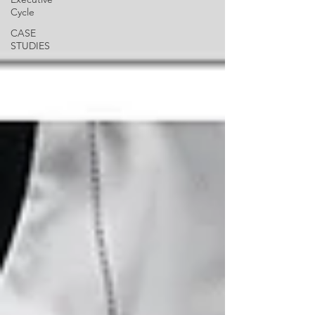
Cycle
CASE
STUDIES