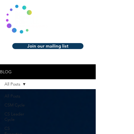
Join our mailing list
BLOG
All Posts
All Posts
CSM Cycle
CS Leader
Cycle
CS
Executive