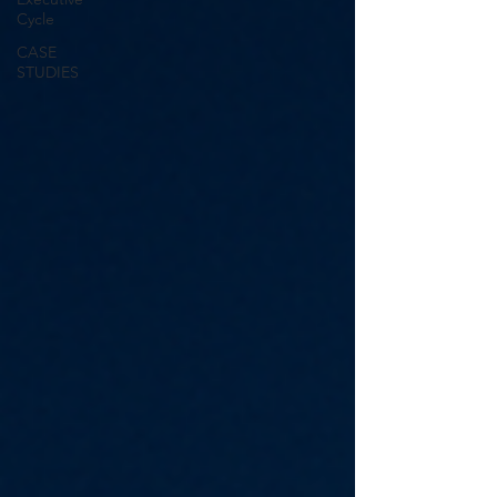
Cycle
CASE
STUDIES