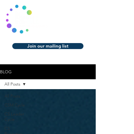
Join our mailing list
BLOG
All Posts
All Posts
CSM Cycle
CS Leader
Cycle
CS
Executive