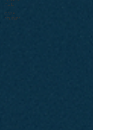
Cycle
CASE
STUDIES