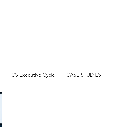
CYCLES
BLOG
CASE STUDIES
CS Executive Cycle
CASE STUDIES