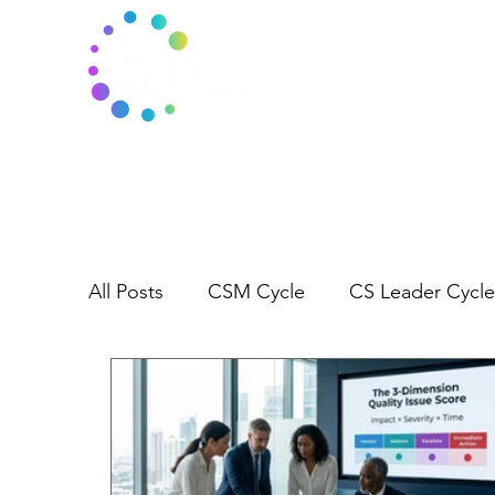
All Posts
CSM Cycle
CS Leader Cycle