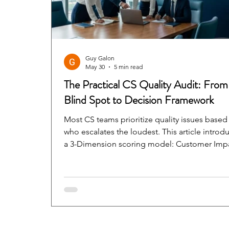
Guy Galon
May 30
5 min read
The Practical CS Quality Audit: From
Blind Spot to Decision Framework
Most CS teams prioritize quality issues based
who escalates the loudest. This article introd
a 3-Dimension scoring model: Customer Imp
× Severity × Time Sensitivity — that replaces
instinct with a shared language that CS, Produ
and Engineering can all act on.