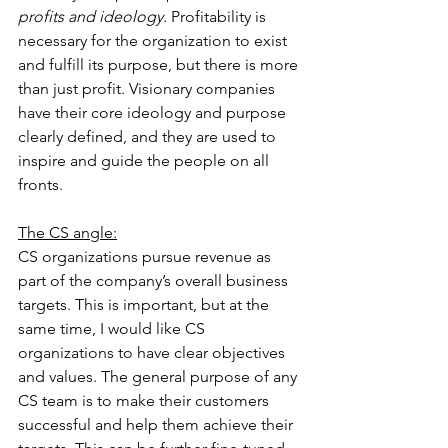
profits and ideology.
 Profitability is 
necessary for the organization to exist 
and fulfill its purpose, but there is more 
than just profit. Visionary companies 
have their core ideology and purpose 
clearly defined, and they are used to 
inspire and guide the people on all 
fronts.
The CS angle:
CS organizations pursue revenue as 
part of the company’s overall business 
targets. This is important, but at the 
same time, I would like CS 
organizations to have clear objectives 
and values. The general purpose of any 
CS team is to make their customers 
successful and help them achieve their 