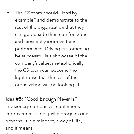
The CS team should “lead by 
example” and demonstrate to the 
rest of the organization that they 
can go outside their comfort zone 
and constantly improve their 
performance. Driving customers to 
be successful is a showcase of the 
company’s value; metaphorically, 
the CS team can become the 
lighthouse that the rest of the 
organization will be looking at.
Idea 
#3
: “Good Enough Never Is“
In visionary companies, continuous 
improvement is not just a program or a 
process. It is a mindset, a way of life, 
and it means 