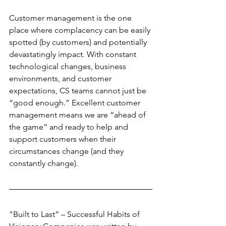
Customer management is the one 
place where complacency can be easily 
spotted (by customers) and potentially 
devastatingly impact. With constant 
technological changes, business 
environments, and customer 
expectations, CS teams cannot just be 
“good enough.” Excellent customer 
management means we are “ahead of 
the game” and ready to help and 
support customers when their 
circumstances change (and they 
constantly change).
"Built to Last” – Successful Habits of 