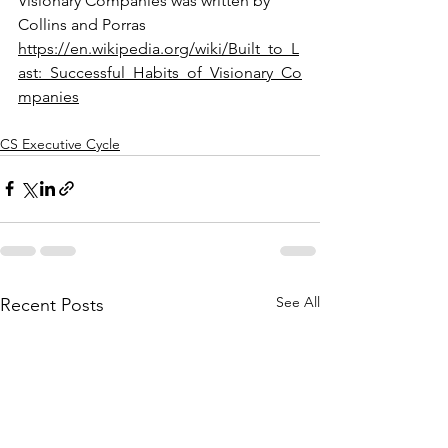
Visionary Companies was written by 
Collins and Porras 
https://en.wikipedia.org/wiki/Built_to_L
ast:_Successful_Habits_of_Visionary_Co
mpanies
CS Executive Cycle
See All
Recent Posts