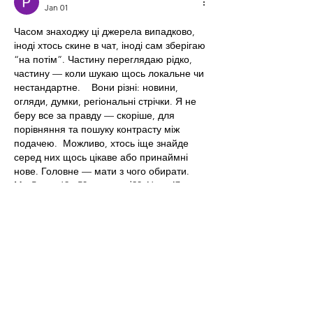
Jan 01
Часом знаходжу ці джерела випадково, 
іноді хтось скине в чат, іноді сам зберігаю 
“на потім”. Частину переглядаю рідко, 
частину — коли шукаю щось локальне чи 
нестандартне.    Вони різні: новини, 
огляди, думки, регіональні стрічки. Я не 
беру все за правду — скоріше, для 
порівняння та пошуку контрасту між 
подачею.  Можливо, хтось іще знайде 
серед них щось цікаве або принаймні 
нове. Головне — мати з чого обирати.  
М
к
х
5
г
нк
w69
п
53
mp
кг
чг
ч
d23
46
н
чн
47
чо
у
tmp3
жт
41
ж
кр
сд
54
s7
vb
s4
nw
e19
b4
k55
34
52
пп
кн
с
о
вн
43
вж
мг
r19
рд
r24
36
33
вл
кв
n7
c123
a01
h15
t21
2x5
cb1
т
35
38
пд
пс
км
ол
 …
Show More
Like
Reply