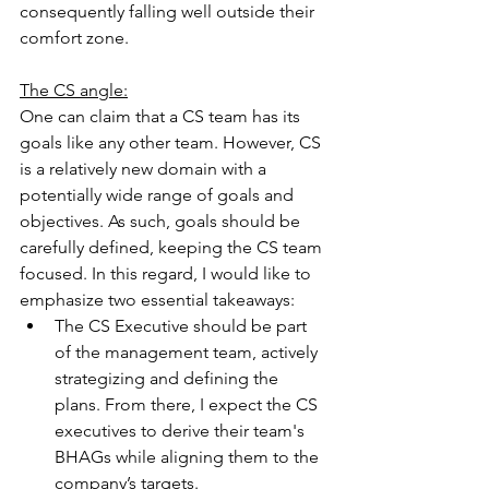
consequently falling well outside their 
comfort zone.
The CS angle:
One can claim that a CS team has its 
goals like any other team. However, CS 
is a relatively new domain with a 
potentially wide range of goals and 
objectives. As such, goals should be 
carefully defined, keeping the CS team 
focused. In this regard, I would like to 
emphasize two essential takeaways:
The CS Executive should be part 
of the management team, actively 
strategizing and defining the 
plans. From there, I expect the CS 
executives to derive their team's 
BHAGs while aligning them to the 
company’s targets.