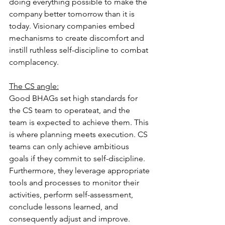
doing everything possible to make the 
company better tomorrow than it is 
today. Visionary companies embed 
mechanisms to create discomfort and 
instill ruthless self-discipline to combat 
complacency.
The CS angle:
Good BHAGs set high standards for 
the CS team to operate
at, and the 
team is expected to achieve them. This 
is where planning meets execution. CS 
teams can only achieve ambitious 
goals if they commit to self-discipline
. 
Furthermore, they leverage appropriate 
tools and processes to monitor their 
activities, perform self-assessment, 
conclude lessons learned, and 
consequently adjust and improve.