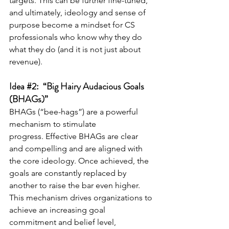
targets. This can be further fine-tuned, 
and ultimately, ideology and sense of 
purpose become a mindset for CS 
professionals who know why they do 
what they do (and it is not just about 
revenue).
Idea 
#2
:  “Big Hairy Audacious Goals 
(BHAGs)”
BHAGs (“bee-hags”) are a powerful 
mechanism to stimulate 
progress. Effective BHAGs are clear 
and compelling and are aligned with 
the core ideology. Once achieved, the 
goals are constantly replaced by 
another to raise the bar even higher. 
This mechanism drives organizations to 
achieve an increasing goal 
commitment and belief level, 