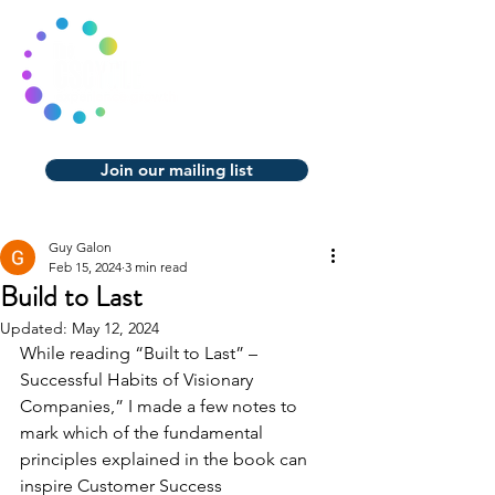
Join our mailing list
Guy Galon
Feb 15, 2024
3 min read
Build to Last
Updated:
May 12, 2024
While reading “Built to Last” – 
Successful Habits of Visionary 
Companies,” I made a few notes to 
mark which of the fundamental 
principles explained in the book can 
inspire Customer Success 