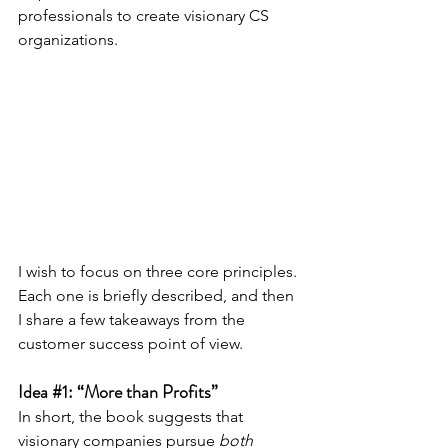
professionals to create visionary CS 
organizations.
I wish to focus on three core principles. 
Each one is briefly described, and then 
I share a few takeaways from the 
customer success point of view.
Idea 
#1
: “More than Profits”
In short, the book suggests that 
visionary companies pursue 
both 