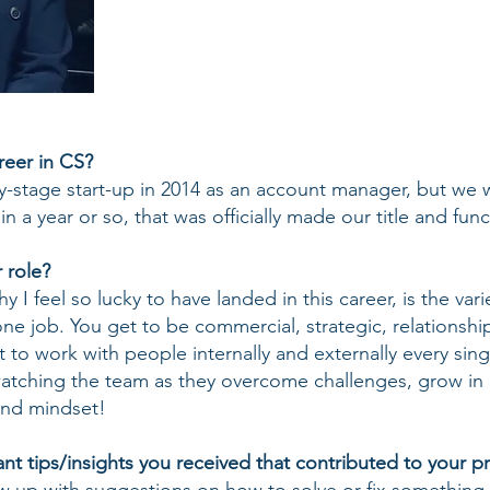
eer in CS?
ly-stage start-up in 2014 as an account manager, but we 
 a year or so, that was officially made our title and func
 role?
I feel so lucky to have landed in this career, is the varie
one job. You get to be commercial, strategic, relationshi
 to work with people internally and externally every sing
atching the team as they overcome challenges, grow in 
 and mindset!
t tips/insights you received that contributed to your pr