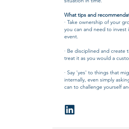
situation in time.
What tips and recommendati
· Take ownership of your g
you can and need to invest i
event.
· Be disciplined and create t
treat it as you would a cust
· Say 'yes' to things that 
internally, even simply aski
can to challenge yourself an