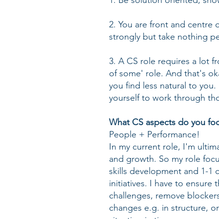
1. Be solution oriented, sh
2. You are front and centre 
strongly but take nothing pe
3. A CS role requires a lot fro
of some' role. And that's o
you find less natural to you
yourself to work through th
What CS aspects do you focu
People + Performance!
In my current role, I'm ulti
and growth. So my role focu
skills development and 1-1 
initiatives. I have to ensure
challenges, remove blockers
changes e.g. in structure, o