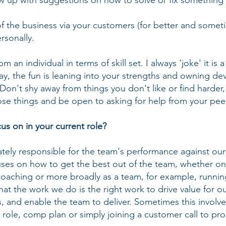
ow up with suggestions on how to solve or fix something 
of the business via your customers (for better and somet
rsonally.
m an individual in terms of skill set. I always 'joke' it is a
kay, the fun is leaning into your strengths and owning d
. Don't shy away from things you don't like or find harde
ose things and be open to asking for help from your pe
s on in your current role?
mately responsible for the team's performance against our
ses on how to get the best out of the team, whether on t
coaching or more broadly as a team, for example, runnin
 that the work we do is the right work to drive value for 
, and enable the team to deliver. Sometimes this involve
r role, comp plan or simply joining a customer call to pr