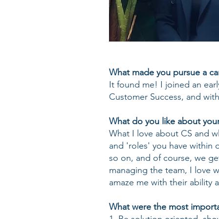
What made you pursue a car
It found me! I joined an ear
Customer Success, and within
What do you like about your
What I love about CS and why 
and 'roles' you have within 
so on, and of course, we get
managing the team, I love w
amaze me with their ability
What were the most importan