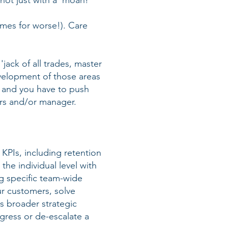
not just with a 'moan!'
imes for worse!). Care
 'jack of all trades, master
evelopment of those areas
r, and you have to push
ers and/or manager.
 KPIs, including retention
he individual level with
g specific team-wide
our customers, solve
s broader strategic
ogress or de-escalate a