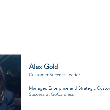
CYCLES
BLOG
CASE STUDIES
Alex Gold
Customer Success Leader
Manager, Enterprise and Strategic Cust
Success at GoCardless