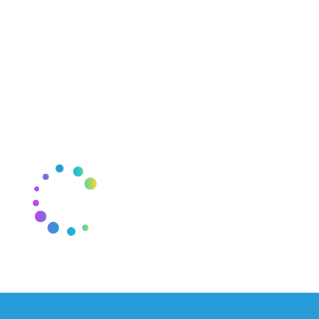
THE CSCYCLE
J
E
Mail:
thecscycle@gmail.com