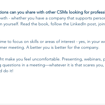
ons can you share with other CSMs looking for profess
rowth - whether you have a company that supports perso
n yourself. Read the book, follow the LinkedIn post, join
ime to focus on skills or areas of interest - yes, in your 
omer meeting. A better you is better for the company.
might make you feel uncomfortable. Presenting, webinars,
ng questions in a meeting—whatever it is that scares you,
d do it!