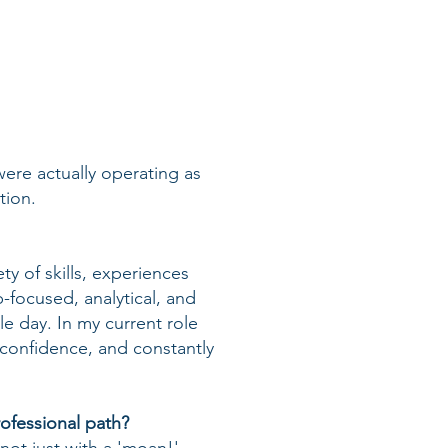
were actually operating as
tion.
ty of skills, experiences
p-focused, analytical, and
le day. In my current role
confidence, and constantly
ofessional path?