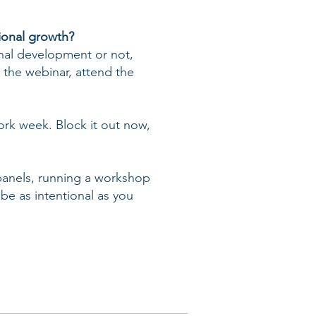
ional growth?
nal development or not,
 the webinar, attend the
work week. Block it out now,
 panels, running a workshop
 be as intentional as you